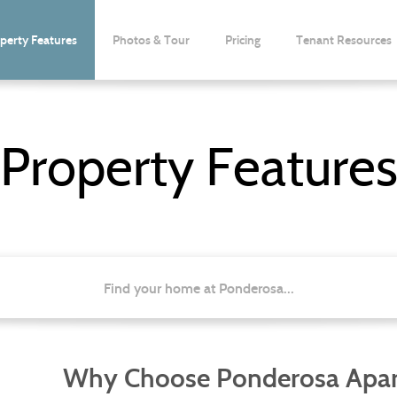
perty Features
Photos & Tour
Pricing
Tenant Resources
Property Feature
Find your home at Ponderosa...
Why Choose Ponderosa Apa