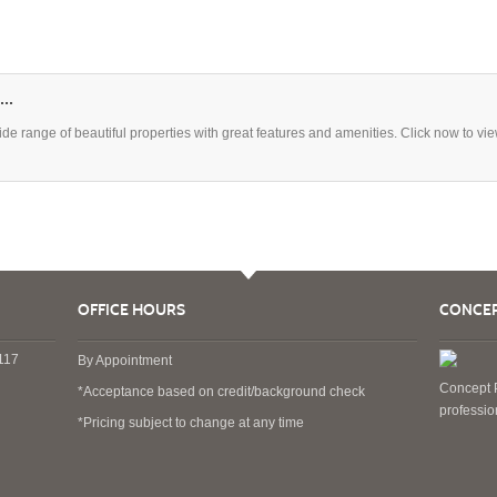
..
 range of beautiful properties with great features and amenities. Click now to vi
OFFICE HOURS
CONCEP
4117
By Appointment
Concept P
*Acceptance based on credit/background check
professi
*Pricing subject to change at any time