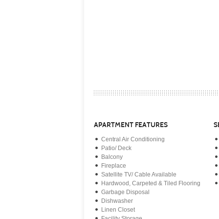
APARTMENT FEATURES
S
Central Air Conditioning
Patio/ Deck
Balcony
Fireplace
Satellite TV/ Cable Available
Hardwood, Carpeted & Tiled Flooring
Garbage Disposal
Dishwasher
Linen Closet
Facility Storage