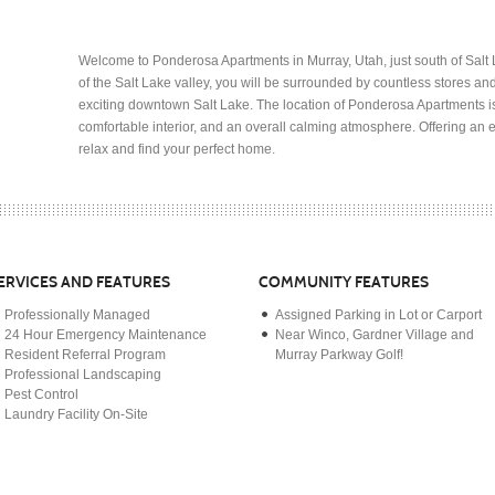
Welcome to Ponderosa Apartments in Murray, Utah, just south of Salt L
of the Salt Lake valley, you will be surrounded by countless stores a
exciting downtown Salt Lake. The location of Ponderosa Apartments 
comfortable interior, and an overall calming atmosphere. Offering an e
relax and find your perfect home.
ERVICES AND FEATURES
COMMUNITY FEATURES
Professionally Managed
Assigned Parking in Lot or Carport
24 Hour Emergency Maintenance
Near Winco, Gardner Village and
Resident Referral Program
Murray Parkway Golf!
Professional Landscaping
Pest Control
Laundry Facility On-Site