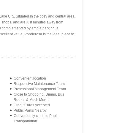
ake City. Situated in the cozy and central area
nd shops, and are just minutes away from
is complemented by ample parking, a
xcellent value, Ponderosa is the ideal place to
Convenient location
Responsive Maintenance Team
Professional Management Team
Close to Shopping, Dining, Bus
Routes & Much More!
Credit Cards Accepted
Public Parks Nearby
Conveniently close to Public
Transportation