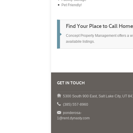
Pet Friendly!
Find Your Place to Call Home.
Concept Property Management offers a wide
availabile listings.
GET IN TOUCH
5300 South 900 East, Salt Lake City, UT 8
(385) 557-8960
ponderosa-
1@rent.dynasty.com