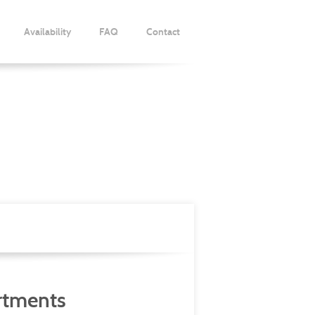
Availability
FAQ
Contact
s
rtments