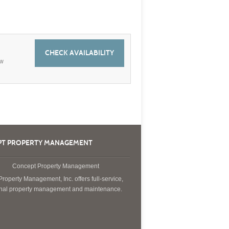
CHECK AVAILABILITY
ew
T PROPERTY MANAGEMENT
roperty Management, Inc. offers full-service,
onal property management and maintenance.