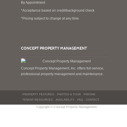
By Appointment
*Acceptance based on credit/background check
*Pricing subject to change at any time
CONCEPT PROPERTY MANAGEMENT
Concept Property Management, Inc. offers full-service,
professional property management and maintenance.
PROPERTY FEATURES
PHOTOS & TOUR
PRICING
TENANT RESOURCES
AVAILABILITY
FAQ
CONTACT
Copyright © Concept Property Management