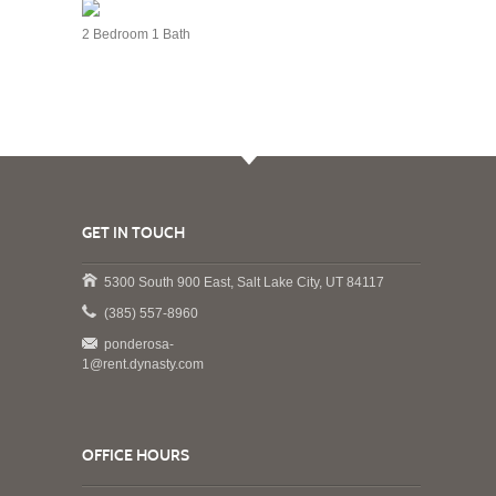
2 Bedroom 1 Bath
GET IN TOUCH
5300 South 900 East, Salt Lake City, UT 84117
(385) 557-8960
ponderosa-
1@rent.dynasty.com
OFFICE HOURS