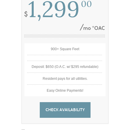
1,299
00
mo *OAC
900+ Square Feet
Deposit: $650 (O.A.C. w/ $295 refundable)
Resident pays for all utilities.
Easy Online Payments!
CHECK AVAILABILITY