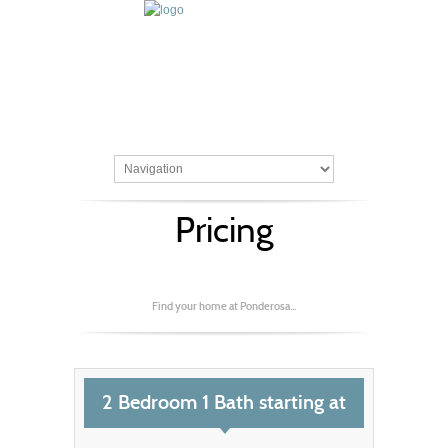
Pricing
Find your home at Ponderosa...
2 Bedroom 1 Bath starting at