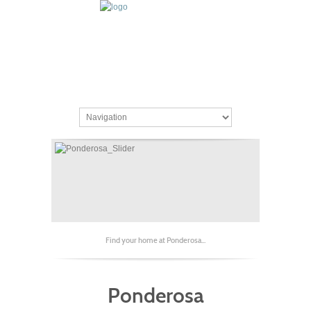
Find your home at Ponderosa...
Ponderosa