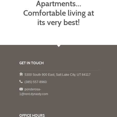
Apartments…
Comfortable living at
its very best!
GET IN TOUCH
5300 South 900 East, Salt Lake City, UT 84117
(385) 557-8960
ponderosa-
1@rent.dynasty.com
OFFICE HOURS